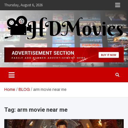
Skip
Thursday, August 6, 2026
to
content
Hdmovies
Home
BLOG
arm movie near me
Tag:
arm movie near me