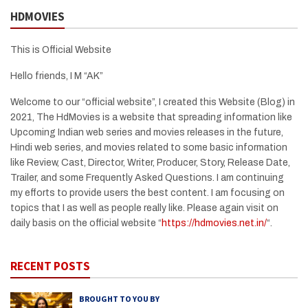
HDMOVIES
This is Official Website
Hello friends, I M “AK”
Welcome to our “official website”, I created this Website (Blog) in
2021, The HdMovies is a website that spreading information like
Upcoming Indian web series and movies releases in the future,
Hindi web series, and movies related to some basic information
like Review, Cast, Director, Writer, Producer, Story, Release Date,
Trailer, and some Frequently Asked Questions. I am continuing
my efforts to provide users the best content. I am focusing on
topics that I as well as people really like. Please again visit on
daily basis on the official website “
https://hdmovies.net.in/
“.
RECENT POSTS
BROUGHT TO YOU BY