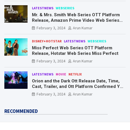
LATESTNEWS
WEBSERIES
Mr. & Mrs. Smith Web Series OTT Platform
Release, Amazon Prime Video Web Series
Mr. & Mrs. Smith
February 3, 2024
Arun Kumar
DISNEY+HOTSTAR
LATESTNEWS
WEBSERIES
Miss Perfect Web Series OTT Platform
Release, Hotstar Web Series Miss Perfect
February 3, 2024
Arun Kumar
LATESTNEWS
MOVIE
NETFLIX
Orion and the Dark Ott Release Date, Time,
Cast, Trailer, and Ott Platform Confirmed You
Need To Know Here
February 3, 2024
Arun Kumar
RECOMMENDED