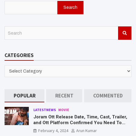
Search
S
e
a
r
CATEGORIES
c
h
CATEGORIES
POPULAR
RECENT
COMMENTED
LATESTNEWS
MOVIE
Joram Ott Release Date, Time, Cast, Trailer,
and Ott Platform Confirmed You Need To
Know Here
February 4, 2024
Arun Kumar