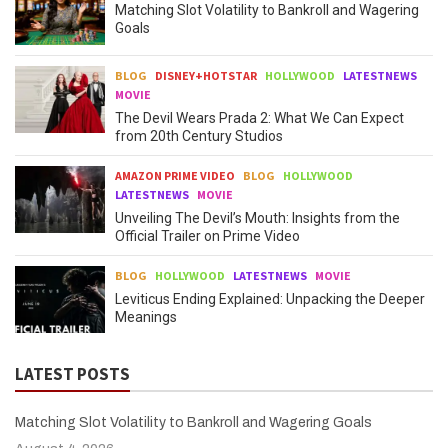
Matching Slot Volatility to Bankroll and Wagering
Goals
BLOG
DISNEY+HOTSTAR
HOLLYWOOD
LATESTNEWS
MOVIE
The Devil Wears Prada 2: What We Can Expect
from 20th Century Studios
AMAZON PRIME VIDEO
BLOG
HOLLYWOOD
LATESTNEWS
MOVIE
Unveiling The Devil’s Mouth: Insights from the
Official Trailer on Prime Video
BLOG
HOLLYWOOD
LATESTNEWS
MOVIE
Leviticus Ending Explained: Unpacking the Deeper
Meanings
LATEST POSTS
Matching Slot Volatility to Bankroll and Wagering Goals