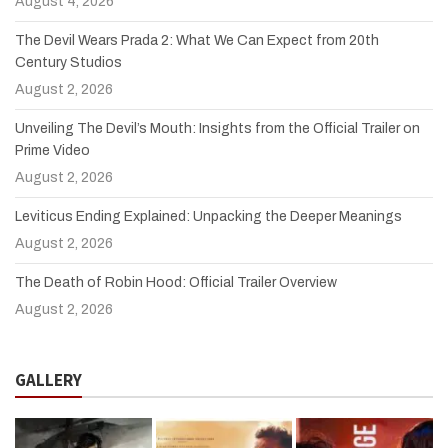
August 4, 2026
The Devil Wears Prada 2: What We Can Expect from 20th
Century Studios
August 2, 2026
Unveiling The Devil’s Mouth: Insights from the Official Trailer on
Prime Video
August 2, 2026
Leviticus Ending Explained: Unpacking the Deeper Meanings
August 2, 2026
The Death of Robin Hood: Official Trailer Overview
August 2, 2026
GALLERY