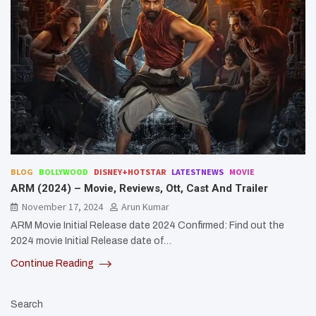
BLOG
BOLLYWOOD
DISNEY+HOTSTAR
LATESTNEWS
MOVIE
ARM (2024) – Movie, Reviews, Ott, Cast And Trailer
November 17, 2024
Arun Kumar
ARM Movie Initial Release date 2024 Confirmed: Find out the
2024 movie Initial Release date of…
Continue Reading
Search