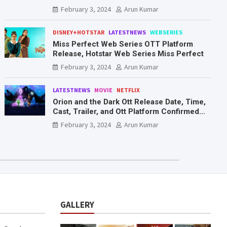
Mr. & Mrs. Smith
February 3, 2024
Arun Kumar
DISNEY+HOTSTAR
LATESTNEWS
WEBSERIES
Miss Perfect Web Series OTT Platform
Release, Hotstar Web Series Miss Perfect
February 3, 2024
Arun Kumar
LATESTNEWS
MOVIE
NETFLIX
Orion and the Dark Ott Release Date, Time,
Cast, Trailer, and Ott Platform Confirmed
You Need To Know Here
February 3, 2024
Arun Kumar
GALLERY