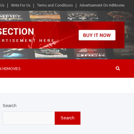
 Us
Write For Us
Terms and Conditions
Advertisement On HdMovies
N HDMOVIES
Search
Search