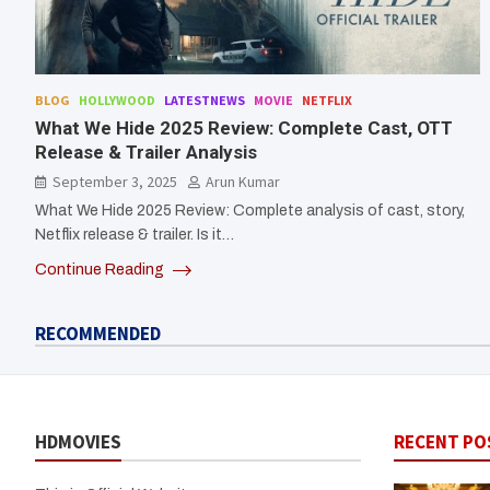
BLOG
HOLLYWOOD
LATESTNEWS
MOVIE
NETFLIX
What We Hide 2025 Review: Complete Cast, OTT
Release & Trailer Analysis
September 3, 2025
Arun Kumar
What We Hide 2025 Review: Complete analysis of cast, story,
Netflix release & trailer. Is it…
Continue Reading
RECOMMENDED
HDMOVIES
RECENT PO