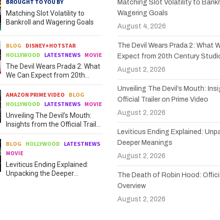
BROUGHT TO YOU BY
Matching Slot Volatility to Bankr
Matching Slot Volatility to
Wagering Goals
Bankroll and Wagering Goals
August 4, 2026
BLOG
DISNEY+HOTSTAR
The Devil Wears Prada 2: What 
HOLLYWOOD
LATESTNEWS
MOVIE
Expect from 20th Century Studi
The Devil Wears Prada 2: What
August 2, 2026
We Can Expect from 20th
Century Studios
Unveiling The Devil’s Mouth: Ins
AMAZON PRIME VIDEO
BLOG
Official Trailer on Prime Video
HOLLYWOOD
LATESTNEWS
MOVIE
August 2, 2026
Unveiling The Devil’s Mouth:
Insights from the Official Trailer
Leviticus Ending Explained: Unp
on Prime Video
Deeper Meanings
BLOG
HOLLYWOOD
LATESTNEWS
MOVIE
August 2, 2026
Leviticus Ending Explained:
Unpacking the Deeper
The Death of Robin Hood: Officia
Meanings
Overview
August 2, 2026