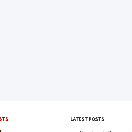
STS
LATEST POSTS