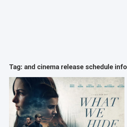
Tag:
and cinema release schedule inf