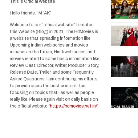
This is Official Website
Hello friends, I M “AK”
Welcome to our “official website”, I created
this Website (Blog) in 2021, The HdMovies is
a website that spreading information like
Upcoming Indian web series and movies
releases in the future, Hindi web series, and
movies related to some basic information like
Review, Cast, Director, Writer, Producer, Story,
Release Date, Trailer, and some Frequently
Asked Questions. I am continuing my efforts
to provide users the best content. I am
focusing on topics that I as well as people
really like. Please again visit on daily basis on
the official website “
https://hdmovies.net.in/
“.