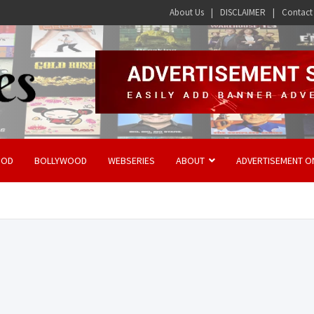
About Us
DISCLAIMER
Contact
OOD
BOLLYWOOD
WEBSERIES
ABOUT
ADVERTISEMENT O