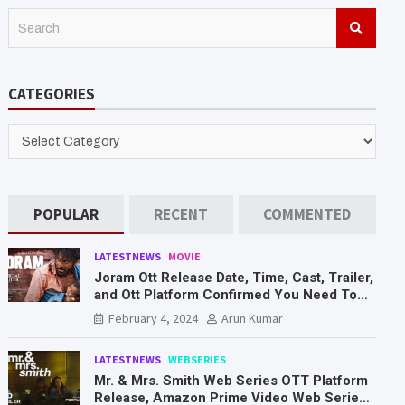
S
e
a
r
CATEGORIES
c
h
CATEGORIES
POPULAR
RECENT
COMMENTED
LATESTNEWS
MOVIE
Joram Ott Release Date, Time, Cast, Trailer,
and Ott Platform Confirmed You Need To
Know Here
February 4, 2024
Arun Kumar
LATESTNEWS
WEBSERIES
Mr. & Mrs. Smith Web Series OTT Platform
Release, Amazon Prime Video Web Series