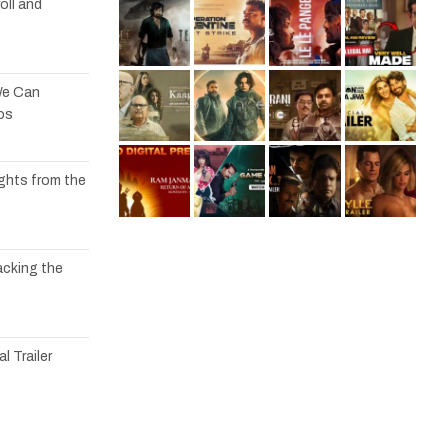
oll and
We Can
os
ights from the
acking the
l Trailer