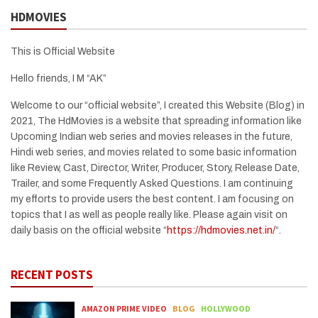
HDMOVIES
This is Official Website
Hello friends, I M “AK”
Welcome to our “official website”, I created this Website (Blog) in
2021, The HdMovies is a website that spreading information like
Upcoming Indian web series and movies releases in the future,
Hindi web series, and movies related to some basic information
like Review, Cast, Director, Writer, Producer, Story, Release Date,
Trailer, and some Frequently Asked Questions. I am continuing
my efforts to provide users the best content. I am focusing on
topics that I as well as people really like. Please again visit on
daily basis on the official website “
https://hdmovies.net.in/
“.
RECENT POSTS
AMAZON PRIME VIDEO
BLOG
HOLLYWOOD