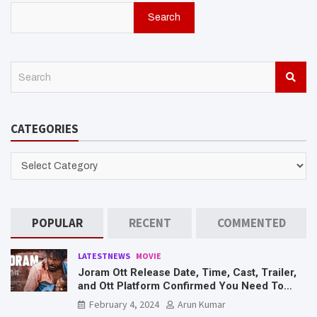
Search
S
e
a
r
CATEGORIES
c
h
CATEGORIES
POPULAR
RECENT
COMMENTED
LATESTNEWS
MOVIE
Joram Ott Release Date, Time, Cast, Trailer,
and Ott Platform Confirmed You Need To
Know Here
February 4, 2024
Arun Kumar