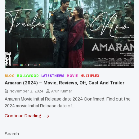
BLOG
BOLLYWOOD
LATESTNEWS
MOVIE
MULTIPLEX
Amaran (2024) – Movie, Reviews, Ott, Cast And Trailer
November 2, 2024
Arun Kumar
Amaran Movie Initial Release date 2024 Confirmed: Find out the
2024 movie Initial Release date of…
Continue Reading
Search