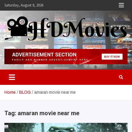
Skip
Saturday, August 8, 2026
to
content
Hdmovies
Home
BLOG
amaran movie near me
Tag:
amaran movie near me