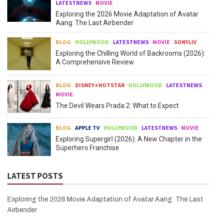
LATESTNEWS
MOVIE
Exploring the 2026 Movie Adaptation of Avatar
Aang: The Last Airbender
BLOG
HOLLYWOOD
LATESTNEWS
MOVIE
SONYLIV
Exploring the Chilling World of Backrooms (2026):
A Comprehensive Review
BLOG
DISNEY+HOTSTAR
HOLLYWOOD
LATESTNEWS
MOVIE
The Devil Wears Prada 2: What to Expect
BLOG
APPLE TV
HOLLYWOOD
LATESTNEWS
MOVIE
Exploring Supergirl (2026): A New Chapter in the
Superhero Franchise
LATEST POSTS
Exploring the 2026 Movie Adaptation of Avatar Aang: The Last
Airbender