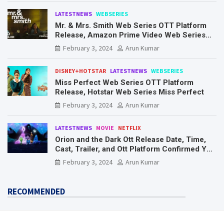
LATESTNEWS
WEBSERIES
Mr. & Mrs. Smith Web Series OTT Platform
Release, Amazon Prime Video Web Series
Mr. & Mrs. Smith
February 3, 2024
Arun Kumar
DISNEY+HOTSTAR
LATESTNEWS
WEBSERIES
Miss Perfect Web Series OTT Platform
Release, Hotstar Web Series Miss Perfect
February 3, 2024
Arun Kumar
LATESTNEWS
MOVIE
NETFLIX
Orion and the Dark Ott Release Date, Time,
Cast, Trailer, and Ott Platform Confirmed You
Need To Know Here
February 3, 2024
Arun Kumar
RECOMMENDED