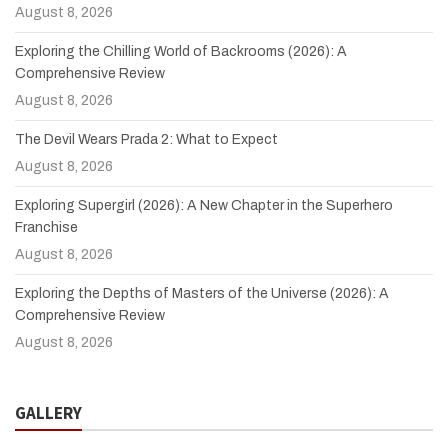
August 8, 2026
Exploring the Chilling World of Backrooms (2026): A
Comprehensive Review
August 8, 2026
The Devil Wears Prada 2: What to Expect
August 8, 2026
Exploring Supergirl (2026): A New Chapter in the Superhero
Franchise
August 8, 2026
Exploring the Depths of Masters of the Universe (2026): A
Comprehensive Review
August 8, 2026
GALLERY