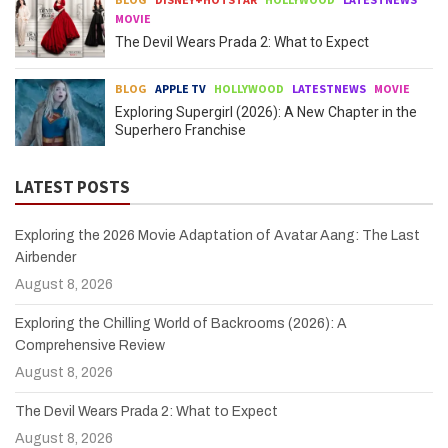
MOVIE
The Devil Wears Prada 2: What to Expect
BLOG
APPLE TV
HOLLYWOOD
LATESTNEWS
MOVIE
Exploring Supergirl (2026): A New Chapter in the
Superhero Franchise
LATEST POSTS
Exploring the 2026 Movie Adaptation of Avatar Aang: The Last
Airbender
August 8, 2026
Exploring the Chilling World of Backrooms (2026): A
Comprehensive Review
August 8, 2026
The Devil Wears Prada 2: What to Expect
August 8, 2026