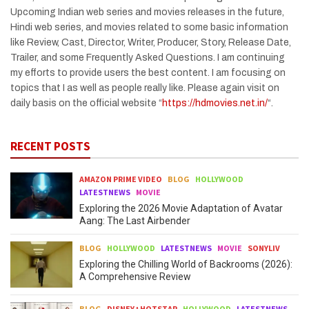
Upcoming Indian web series and movies releases in the future,
Hindi web series, and movies related to some basic information
like Review, Cast, Director, Writer, Producer, Story, Release Date,
Trailer, and some Frequently Asked Questions. I am continuing
my efforts to provide users the best content. I am focusing on
topics that I as well as people really like. Please again visit on
daily basis on the official website “
https://hdmovies.net.in/
“.
RECENT POSTS
AMAZON PRIME VIDEO
BLOG
HOLLYWOOD
LATESTNEWS
MOVIE
Exploring the 2026 Movie Adaptation of Avatar
Aang: The Last Airbender
BLOG
HOLLYWOOD
LATESTNEWS
MOVIE
SONYLIV
Exploring the Chilling World of Backrooms (2026):
A Comprehensive Review
BLOG
DISNEY+HOTSTAR
HOLLYWOOD
LATESTNEWS