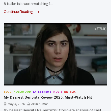
& trailer. Is it worth watching?…
Continue Reading
BLOG
HOLLYWOOD
LATESTNEWS
MOVIE
NETFLIX
My Dearest Señorita Review 2025: Must-Watch Hit
May 4, 2026
Arun Kumar
My Dearest Señorita Review 2025: Complete analysis of cast,