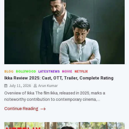
BLOG
BOLLYWOOD
LATESTNEWS
MOVIE
NETFLIX
Ikka Review 2025: Cast, OTT, Trailer, Complete Rating
July 11, 2026
Arun Kumar
Overview of Ikka The film Ikka, released in 2025, marks a
noteworthy contribution to contemporary cinema,…
Continue Reading