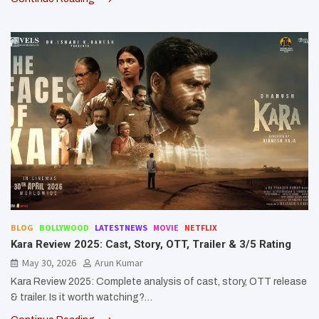
BLOG
BOLLYWOOD
LATESTNEWS
MOVIE
NETFLIX
Kara Review 2025: Cast, Story, OTT, Trailer & 3/5 Rating
May 30, 2026
Arun Kumar
Kara Review 2025: Complete analysis of cast, story, OTT release
& trailer. Is it worth watching?…