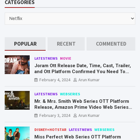
CATEGORIES
c
h
CATEGORIES
POPULAR
RECENT
COMMENTED
LATESTNEWS
MOVIE
Joram Ott Release Date, Time, Cast, Trailer,
and Ott Platform Confirmed You Need To
Know Here
February 4, 2024
Arun Kumar
LATESTNEWS
WEBSERIES
Mr. & Mrs. Smith Web Series OTT Platform
Release, Amazon Prime Video Web Series
Mr. & Mrs. Smith
February 3, 2024
Arun Kumar
DISNEY+HOTSTAR
LATESTNEWS
WEBSERIES
Miss Perfect Web Series OTT Platform