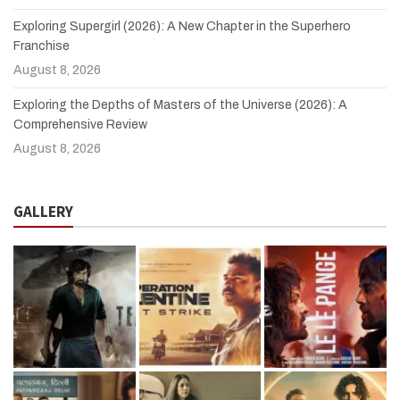
Exploring Supergirl (2026): A New Chapter in the Superhero
Franchise
August 8, 2026
Exploring the Depths of Masters of the Universe (2026): A
Comprehensive Review
August 8, 2026
GALLERY