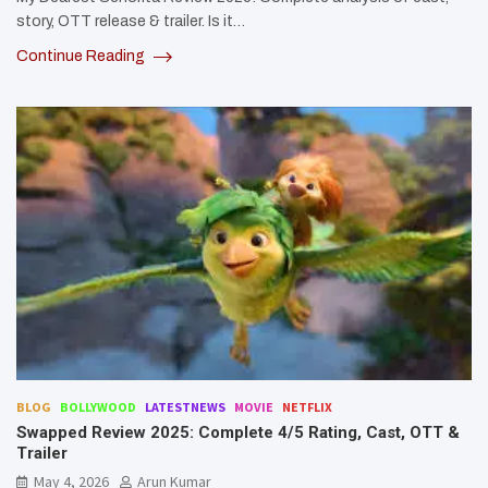
story, OTT release & trailer. Is it…
Continue Reading
BLOG
BOLLYWOOD
LATESTNEWS
MOVIE
NETFLIX
Swapped Review 2025: Complete 4/5 Rating, Cast, OTT &
Trailer
May 4, 2026
Arun Kumar