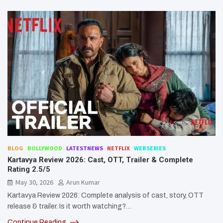
BLOG
BOLLYWOOD
LATESTNEWS
NETFLIX
WEBSERIES
Kartavya Review 2026: Cast, OTT, Trailer & Complete
Rating 2.5/5
May 30, 2026
Arun Kumar
Kartavya Review 2026: Complete analysis of cast, story, OTT
release & trailer. Is it worth watching?…
Continue Reading