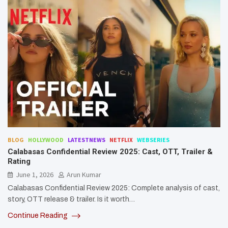
BLOG
HOLLYWOOD
LATESTNEWS
NETFLIX
WEBSERIES
Calabasas Confidential Review 2025: Cast, OTT, Trailer &
Rating
June 1, 2026
Arun Kumar
Calabasas Confidential Review 2025: Complete analysis of cast,
story, OTT release & trailer. Is it worth…
Continue Reading