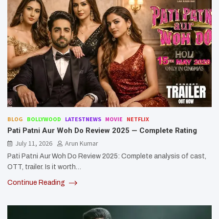
BLOG
BOLLYWOOD
LATESTNEWS
MOVIE
NETFLIX
Pati Patni Aur Woh Do Review 2025 — Complete Rating
July 11, 2026
Arun Kumar
Pati Patni Aur Woh Do Review 2025: Complete analysis of cast,
OTT, trailer. Is it worth…
Continue Reading