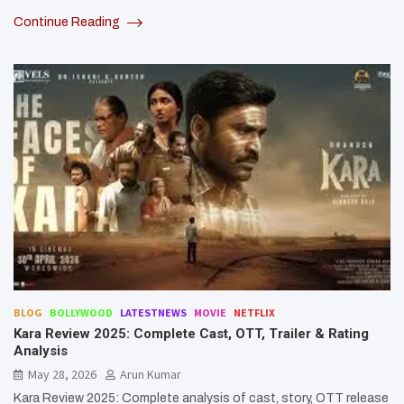
Continue Reading
BLOG
BOLLYWOOD
LATESTNEWS
MOVIE
NETFLIX
Kara Review 2025: Complete Cast, OTT, Trailer & Rating
Analysis
May 28, 2026
Arun Kumar
Kara Review 2025: Complete analysis of cast, story, OTT release