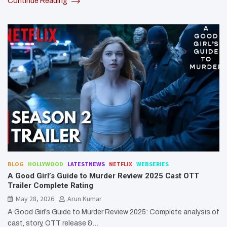
Continue Reading
BLOG
HOLLYWOOD
LATESTNEWS
NETFLIX
WEBSERIES
A Good Girl’s Guide to Murder Review 2025 Cast OTT
Trailer Complete Rating
May 28, 2026
Arun Kumar
A Good Girl’s Guide to Murder Review 2025: Complete analysis of
cast, story, OTT release &…