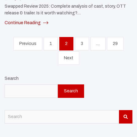
Swapped Review 2025: Complete analysis of cast, story, OTT
release & trailer. Is it worth watching?…
Continue Reading
Posts
Previous
1
2
3
…
29
pagination
Next
Search
Search
S
e
a
r