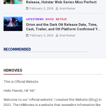
Release, Hotstar Web Series Miss Perfect
February 3, 2024
Arun Kumar
LATESTNEWS
MOVIE
NETFLIX
Orion and the Dark Ott Release Date, Time,
Cast, Trailer, and Ott Platform Confirmed You
Need To Know Here
February 3, 2024
Arun Kumar
RECOMMENDED
HDMOVIES
This is Official Website
Hello friends, I M “AK”
Welcome to our “official website”, I created this Website (Blog) in
2021, The HdMovies is a website that spreading information like