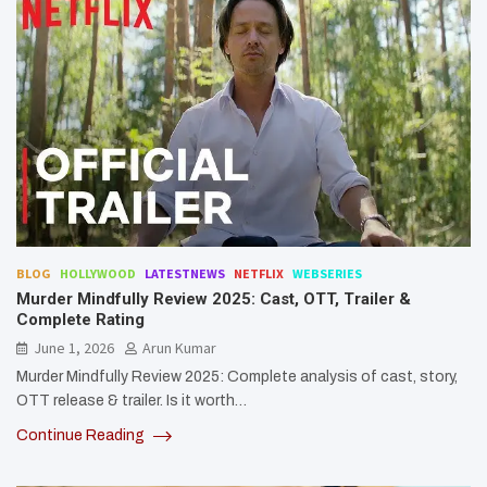
BLOG
HOLLYWOOD
LATESTNEWS
NETFLIX
WEBSERIES
Murder Mindfully Review 2025: Cast, OTT, Trailer &
Complete Rating
June 1, 2026
Arun Kumar
Murder Mindfully Review 2025: Complete analysis of cast, story,
OTT release & trailer. Is it worth…
Continue Reading