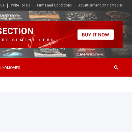
 Us
Write For Us
Terms and Conditions
Advertisement On HdMovies
N HDMOVIES