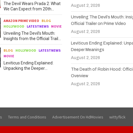
The Devil Wears Prada 2: What
August 2, 2026
We Can Expect from 20th
Century Studios
Unveiling The Devil’s Mouth: Ins
AMAZON PRIME VIDEO
BLOG
Official Trailer on Prime Video
HOLLYWOOD
LATESTNEWS
MOVIE
August 2, 2026
Unveiling The Devil’s Mouth:
Insights from the Official Trailer
Leviticus Ending Explained: Unp
on Prime Video
Deeper Meanings
BLOG
HOLLYWOOD
LATESTNEWS
MOVIE
August 2, 2026
Leviticus Ending Explained:
Unpacking the Deeper
The Death of Robin Hood: Officia
Meanings
Overview
August 2, 2026
Us
Terms and Conditions
Advertisement On HdMovies
wittyflick