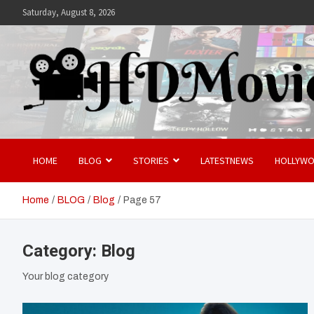
Skip
Saturday, August 8, 2026
to
content
Hdmovies
HOME
BLOG
STORIES
LATESTNEWS
HOLLYW
Home
BLOG
Blog
Page 57
Category:
Blog
Your blog category