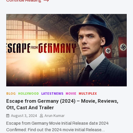
Continue Reading
BLOG
HOLLYWOOD
LATESTNEWS
MOVIE
MULTIPLEX
Escape from Germany (2024) – Movie, Reviews,
Ott, Cast And Trailer
August 3, 2024
Arun Kumar
Escape from Germany Movie Initial Release date 2024
Confirmed: Find out the 2024 movie Initial Release…