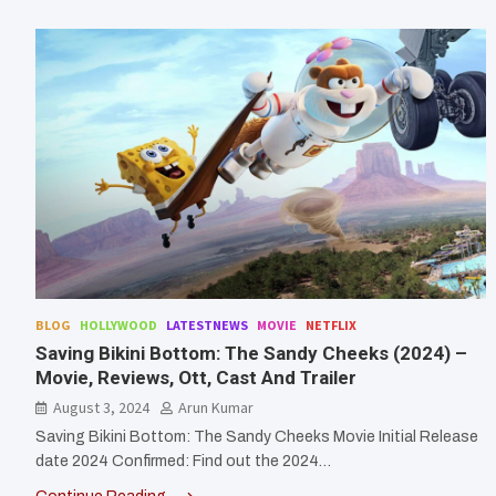
BLOG
HOLLYWOOD
LATESTNEWS
MOVIE
NETFLIX
Saving Bikini Bottom: The Sandy Cheeks (2024) –
Movie, Reviews, Ott, Cast And Trailer
August 3, 2024
Arun Kumar
Saving Bikini Bottom: The Sandy Cheeks Movie Initial Release
date 2024 Confirmed: Find out the 2024…