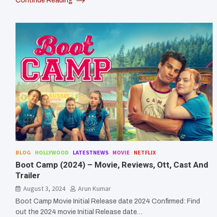
Continue Reading
BLOG
HOLLYWOOD
LATESTNEWS
MOVIE
NETFLIX
Boot Camp (2024) – Movie, Reviews, Ott, Cast And
Trailer
August 3, 2024
Arun Kumar
Boot Camp Movie Initial Release date 2024 Confirmed: Find
out the 2024 movie Initial Release date…