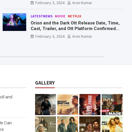
February 3, 2024
Arun Kumar
LATESTNEWS
MOVIE
NETFLIX
Orion and the Dark Ott Release Date, Time,
Cast, Trailer, and Ott Platform Confirmed
You Need To Know Here
February 3, 2024
Arun Kumar
GALLERY
oll and
We Can
os