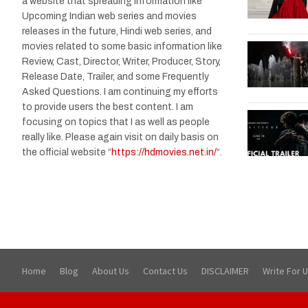
a website that spreading information like
Upcoming Indian web series and movies
releases in the future, Hindi web series, and
movies related to some basic information like
Review, Cast, Director, Writer, Producer, Story,
Release Date, Trailer, and some Frequently
Asked Questions. I am continuing my efforts
to provide users the best content. I am
focusing on topics that I as well as people
really like. Please again visit on daily basis on
the official website “
https://hdmovies.net.in/
“.
Home
Blog
About Us
Contact Us
DISCLAIMER
Write For 